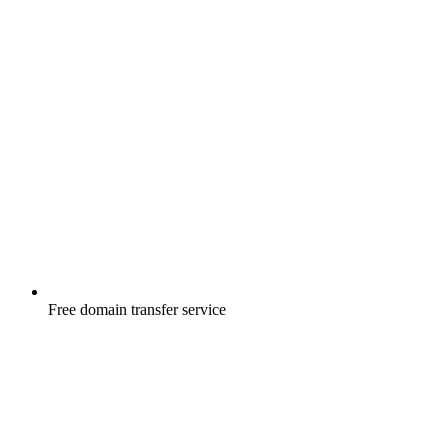
Free
domain transfer service