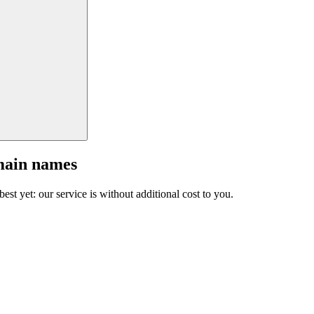
main names
est yet: our service is without additional cost to you.