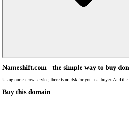
Nameshift.com - the simple way to buy do
Using our escrow service, there is no risk for you as a buyer. And the b
Buy this domain